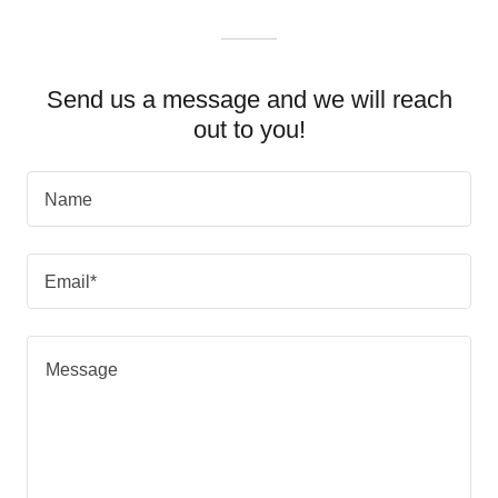
Send us a message and we will reach
out to you!
Name
Email*