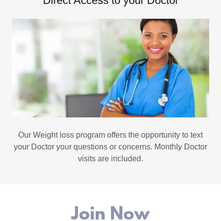
Direct Access to your Doctor
Our Weight loss program offers the opportunity to text
your Doctor your questions or concerns. Monthly Doctor
visits are included.
Join Now