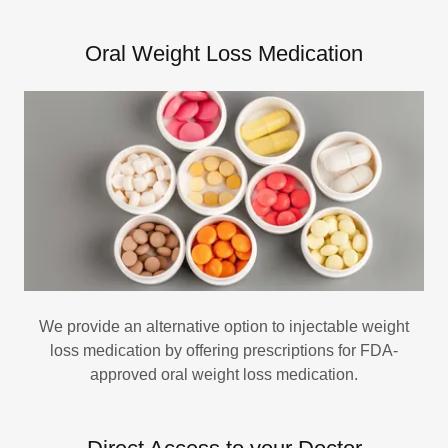
Oral Weight Loss Medication
We provide an alternative option to injectable weight
loss medication by offering prescriptions for FDA-
approved oral weight loss medication.