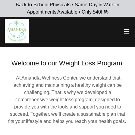
Back-to-School Physicals • Same-Day & Walk-in
Appointments Available • Only $40! 📚
Welcome to our Weight Loss Program!
At Amandla Wellness Center, we understand that
achieving and maintaining a healthy weight can be
challenging. That is why we developed a
comprehensive weight loss program, designed to
provide you with the tools and support you need to
succeed. Together, we’ll create a sustainable plan that
fits your lifestyle and helps you reach your health goals.