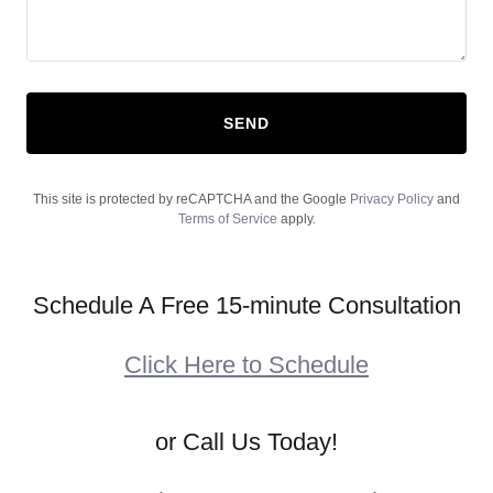
SEND
This site is protected by reCAPTCHA and the Google
Privacy Policy
and
Terms of Service
apply.
Schedule A Free 15-minute Consultation
Click Here to Schedule
or Call Us Today!