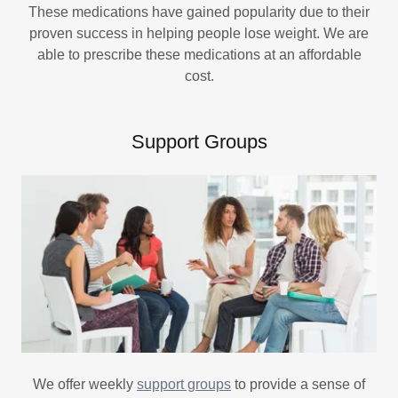
These medications have gained popularity due to their
proven success in helping people lose weight. We are
able to prescribe these medications at an affordable
cost.
Support Groups
We offer weekly
support groups
to provide a sense of