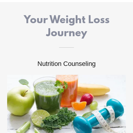
Your Weight Loss
Journey
Nutrition Counseling