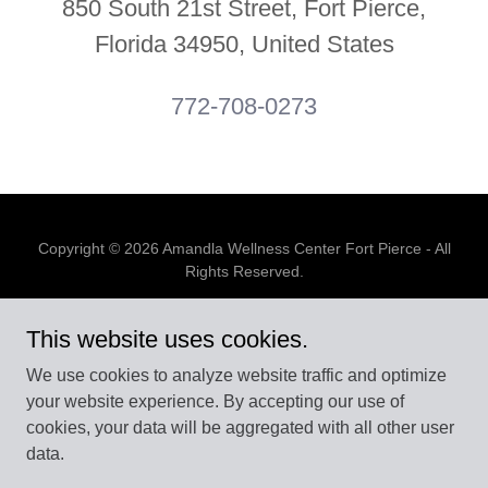
850 South 21st Street, Fort Pierce,
Florida 34950, United States
772-708-0273
Copyright © 2026 Amandla Wellness Center Fort Pierce - All
Rights Reserved.
Powered by
This website uses cookies.
We use cookies to analyze website traffic and optimize
your website experience. By accepting our use of
BOOK APPOINTMENT
cookies, your data will be aggregated with all other user
PRIVACY POLICY
data.
ONLINE STORE
EVENTS