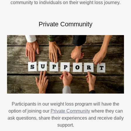
community to individuals on their weight loss journey.
Private Community
Participants in our weight loss program will have the
option of joining our
Private Community
where they can
ask questions, share their experiences and receive daily
support.