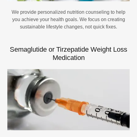
We provide personalized nutrition counseling to help
you achieve your health goals. We focus on creating
sustainable lifestyle changes, not quick fixes.
Semaglutide or Tirzepatide Weight Loss
Medication